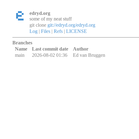
edryd.org
some of my neat stuff
git clone
git://edryd.org/edryd.org
Log
|
Files
|
Refs
|
LICENSE
Branches
Name
Last commit date
Author
main
2026-08-02 01:36
Ed van Bruggen